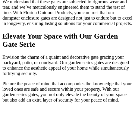
We understand that these gates are subjected to rigorous wear and
tear, and we’ve meticulously engineered them to stand the test of
time. With Florida Outdoor Products, you can trust that our
dumpster enclosure gates are designed not just to endure but to excel
in longevity, ensuring lasting solutions for your commercial projects.
Elevate Your Space with Our Garden
Gate Serie
Envision the charm of a quaint and decorative gate gracing your
backyard, patio, or courtyard. Our garden series gates are designed
to enhance the aesthetic appeal of your home while simultaneously
fortifying security.
Picture the peace of mind that accompanies the knowledge that your
loved ones are safe and secure within your property. With our
garden series gates, you not only elevate the beauty of your space
but also add an extra layer of security for your peace of mind.