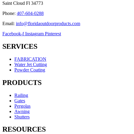
Saint Cloud Fl 34773
Phone:
407-604-0288
Email:
info@floridaoutdoorproducts.com
Facebook-f
Instagram
Pinterest
SERVICES
FABRICATION
Water Jet Cutting
Powder Coating
PRODUCTS
Railing
Gates
Pergolas
Awning
Shutters
RESOURCES