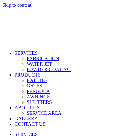
Skip to content
SERVICES
FABRICATION
WATER JET
POWDER COATING
PRODUCTS
RAILING
GATES
PERGOLA
AWNINGS
SHUTTERS
ABOUT US
SERVICE AREA
GALLERY
CONTACT US
SERVICES