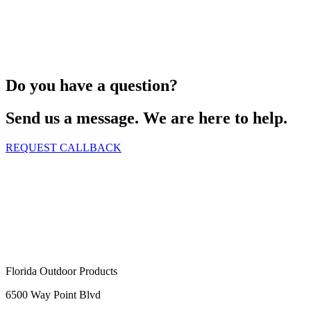
Do you have a question?
Send us a message. We are here to help.
REQUEST CALLBACK
Florida Outdoor Products
6500 Way Point Blvd