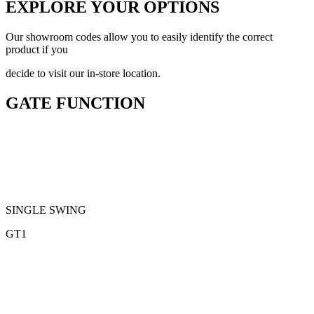
EXPLORE YOUR OPTIONS
Our showroom codes allow you to easily identify the correct
product if you
decide to visit our in-store location.
GATE FUNCTION
SINGLE SWING
GT1