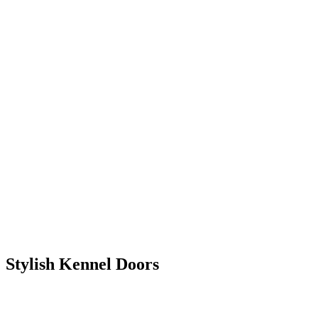
Stylish Kennel Doors