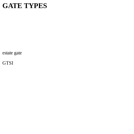
GATE TYPES
estate gate
GTSI