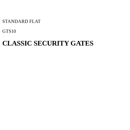
STANDARD FLAT
GTS10
CLASSIC SECURITY GATES