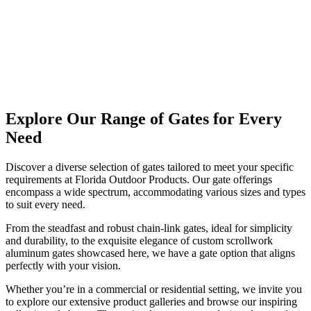
Explore Our Range of Gates for Every
Need
Discover a diverse selection of gates tailored to meet your specific
requirements at Florida Outdoor Products. Our gate offerings
encompass a wide spectrum, accommodating various sizes and types
to suit every need.
From the steadfast and robust chain-link gates, ideal for simplicity
and durability, to the exquisite elegance of custom scrollwork
aluminum gates showcased here, we have a gate option that aligns
perfectly with your vision.
Whether you’re in a commercial or residential setting, we invite you
to explore our extensive product galleries and browse our inspiring