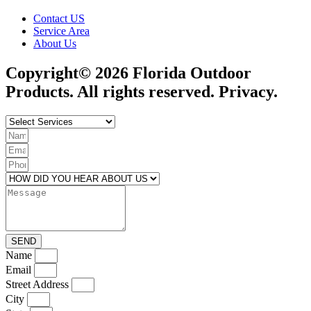
Contact US
Service Area
About Us
Copyright© 2026 Florida Outdoor
Products. All rights reserved. Privacy.
SEND
Name
Email
Street Address
City