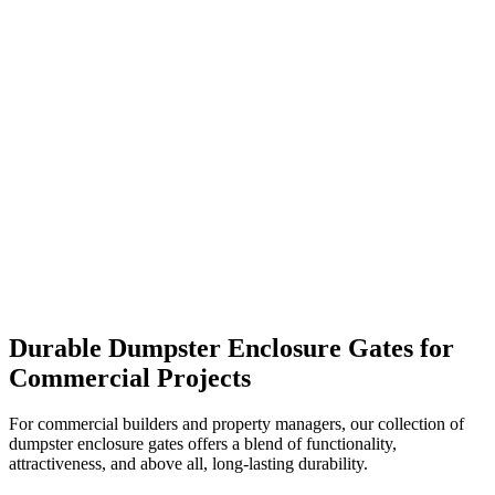
Durable Dumpster Enclosure Gates for
Commercial Projects
For commercial builders and property managers, our collection of
dumpster enclosure gates offers a blend of functionality,
attractiveness, and above all, long-lasting durability.