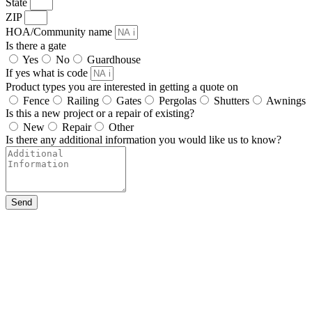
State
ZIP
HOA/Community name
Is there a gate
Yes
No
Guardhouse
If yes what is code
Product types you are interested in getting a quote on
Fence
Railing
Gates
Pergolas
Shutters
Awnings
Is this a new project or a repair of existing?
New
Repair
Other
Is there any additional information you would like us to know?
Send