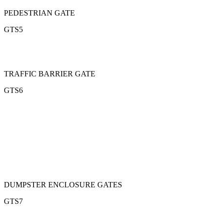
PEDESTRIAN GATE
GTS5
TRAFFIC BARRIER GATE
GTS6
DUMPSTER ENCLOSURE GATES
GTS7