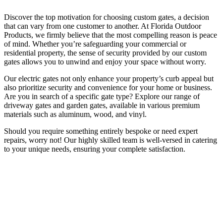
Discover the top motivation for choosing custom gates, a decision
that can vary from one customer to another. At Florida Outdoor
Products, we firmly believe that the most compelling reason is peace
of mind. Whether you’re safeguarding your commercial or
residential property, the sense of security provided by our custom
gates allows you to unwind and enjoy your space without worry.
Our electric gates not only enhance your property’s curb appeal but
also prioritize security and convenience for your home or business.
Are you in search of a specific gate type? Explore our range of
driveway gates and garden gates, available in various premium
materials such as aluminum, wood, and vinyl.
Should you require something entirely bespoke or need expert
repairs, worry not! Our highly skilled team is well-versed in catering
to your unique needs, ensuring your complete satisfaction.