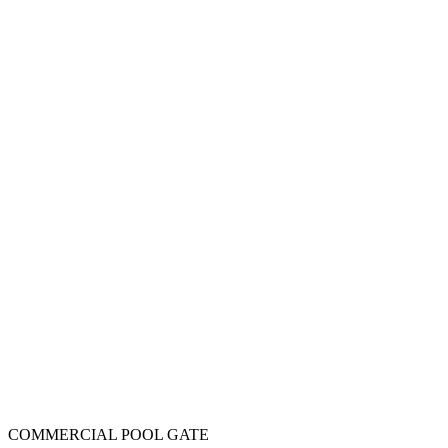
COMMERCIAL POOL GATE