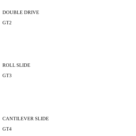
DOUBLE DRIVE
GT2
ROLL SLIDE
GT3
CANTILEVER SLIDE
GT4