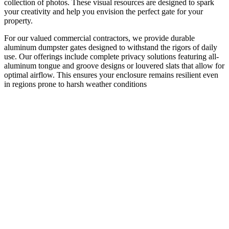
collection of photos. These visual resources are designed to spark
your creativity and help you envision the perfect gate for your
property.
For our valued commercial contractors, we provide durable
aluminum dumpster gates designed to withstand the rigors of daily
use. Our offerings include complete privacy solutions featuring all-
aluminum tongue and groove designs or louvered slats that allow for
optimal airflow. This ensures your enclosure remains resilient even
in regions prone to harsh weather conditions