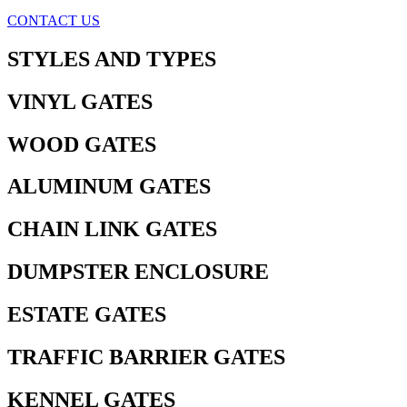
CONTACT US
STYLES AND TYPES
VINYL GATES
WOOD GATES
ALUMINUM GATES
CHAIN LINK GATES
DUMPSTER ENCLOSURE
ESTATE GATES
TRAFFIC BARRIER GATES
KENNEL GATES