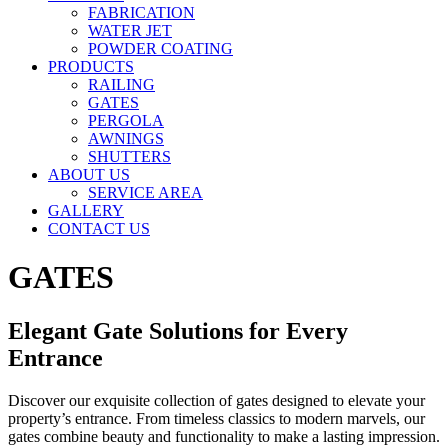
FABRICATION
WATER JET
POWDER COATING
PRODUCTS
RAILING
GATES
PERGOLA
AWNINGS
SHUTTERS
ABOUT US
SERVICE AREA
GALLERY
CONTACT US
GATES
Elegant Gate Solutions for Every
Entrance
Discover our exquisite collection of gates designed to elevate your
property’s entrance. From timeless classics to modern marvels, our
gates combine beauty and functionality to make a lasting impression.