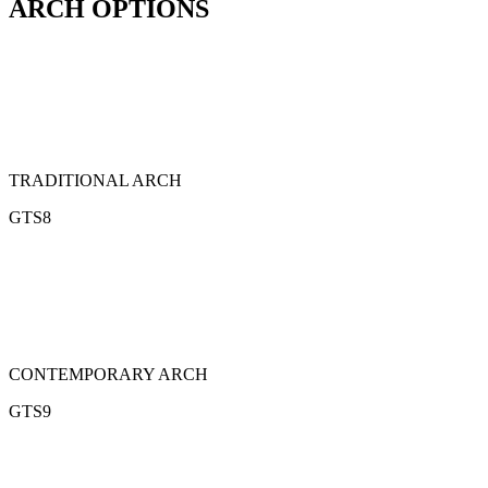
ARCH OPTIONS
TRADITIONAL ARCH
GTS8
CONTEMPORARY ARCH
GTS9